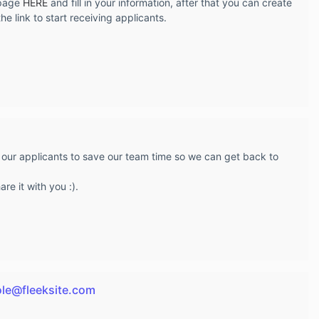
 page
HERE
and fill in your information, after that you can create
e link to start receiving applicants.
 our applicants to save our team time so we can get back to
re it with you :).
ole@fleeksite.com