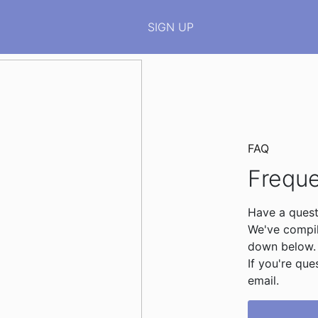
SIGN UP
FAQ
Freque
Have a quest
We've compile
down below.
If you're que
email.