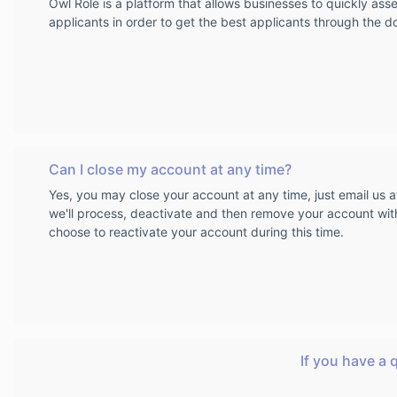
Owl Role is a platform that allows businesses to quickly as
applicants in order to get the best applicants through the d
Can I close my account at any time?
Yes, you may close your account at any time, just email us 
we'll process, deactivate and then remove your account wit
choose to reactivate your account during this time.
If you have a 