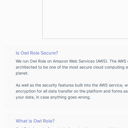
Is Owl Role Secure?
We run Owl Role on Amazon Web Services (AWS). The AWS c
architected to be one of the most secure cloud computing e
planet.
As well as the security features built into the AWS service, 
encryption for all data transfer on the platform and forms as
your data, in case anything goes wrong.
What is Owl Role?