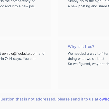
sess the competency of
Simply go to the sign up
oor and into a new job.
a new posting and share th
Why is it free?
at
owlrole@fleeksite.com
and
We needed a way to filter
hin 7-14 days. You can
doing what we do best.
So we figured, why not sha
question that is not addressed, please send it to us at
owlr