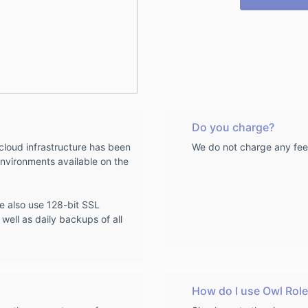
Do you charge?
loud infrastructure has been
We do not charge any fee
nvironments available on the
we also use 128-bit SSL
 well as daily backups of all
How do I use Owl Role