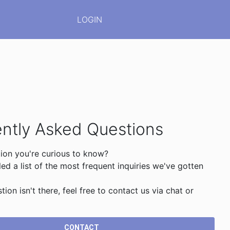
LOGIN
ntly Asked Questions
ion you're curious to know?
d a list of the most frequent inquiries we've gotten
stion isn't there, feel free to contact us via chat or
CONTACT