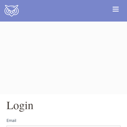
Login
Email