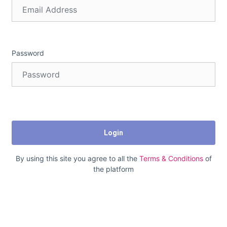
Password
Login
By using this site you agree to all the
Terms & Conditions
of
the platform